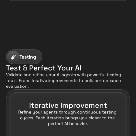
Testing
Test & Perfect Your AI
Validate and refine your AI agents with powerful testing 
tools. From iterative improvements to bulk performance 
evaluation.
Iterative Improvement
Refine your agents through continuous testing 
cycles. Each iteration brings you closer to the 
perfect AI behavior.