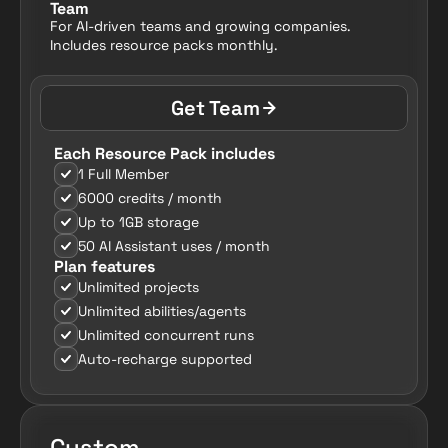
Team
For AI-driven teams and growing companies. 
Includes resource packs monthly.
Get Team
Each Resource Pack includes
1 Full Member
6000 credits / month
Up to 1GB storage
50 AI Assistant uses / month
Plan features
Unlimited projects
Unlimited abilities/agents
Unlimited concurrent runs
Auto-recharge supported
Custom