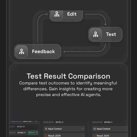
Test Result Comparison
Compare test outcomes to identify meaningful 
differences. Gain insights for creating more 
precise and effective AI agents.