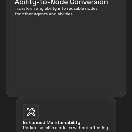
Ability-to-Node Conversion
Transform any ability into reusable nodes 
for other agents and abilities.
Enhanced Maintainability
Update specific modules without affecting 