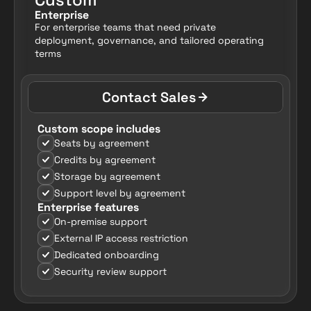
Enterprise
For enterprise teams that need private 
deployment, governance, and tailored operating 
terms
Contact Sales
Custom scope includes
Seats by agreement
Credits by agreement
Storage by agreement
Support level by agreement
Enterprise features
On-premise support
External IP access restriction
Dedicated onboarding
Security review support