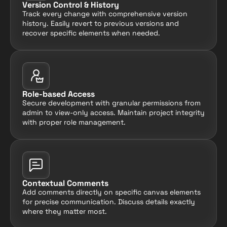
Version Control & History
Track every change with comprehensive version 
history. Easily revert to previous versions and 
recover specific elements when needed.
Role-based Access
Secure development with granular permissions from 
admin to view-only access. Maintain project integrity 
with proper role management.
Contextual Comments
Add comments directly on specific canvas elements 
for precise communication. Discuss details exactly 
where they matter most.