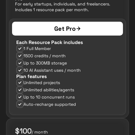
For early startups, individuals, and freelancers. 
Includes 1 resource pack per month.
Get Pro
Each Resource Pack includes
1 Full Member
1500 credits / month
Up to 300MB storage
10 AI Assistant uses / month
Plan features
Unlimited projects
Unlimited abilities/agents
Up to 10 concurrent runs
Auto-recharge supported
$100
/ month