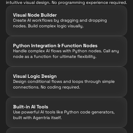
intuitive visual design. No programming experience required.
Visual Node Builder
Create AI workflows by dragging and dropping 
nodes. Build complex logic visually.
Python Integration & Function Nodes
Handle complex AI flows with Python nodes. Call any 
node as a function for ultimate flexibility.
Visual Logic Design
Design conditional flows and loops through simple 
connections. No coding required.
Built-in AI Tools
Use powerful AI tools like Python code generators, 
built with Agentria itself.