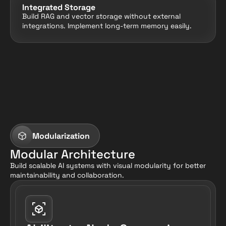
Integrated Storage
Build RAG and vector storage without external 
integrations. Implement long-term memory easily.
Modularization
Modular Architecture
Build scalable AI systems with visual modularity for better 
maintainability and collaboration.