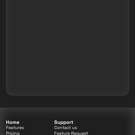
Home
Support
Features
Contact us
Pricing
Feature Request