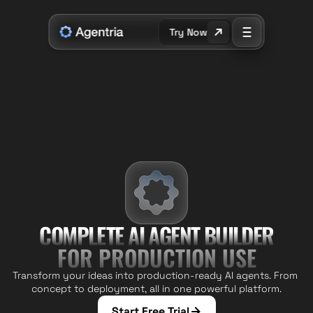
Try Now
COMPL
E
TE AI AGENT BUILDER
FOR PRODUCTION USE
Transform your ideas into production-ready AI agents. From 
concept to deployment, all in one powerful platform.
Start Free Trial