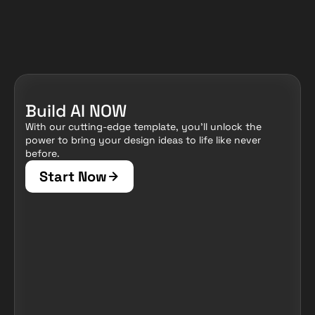
Build AI NOW
With our cutting-edge template, you'll unlock the 
power to bring your design ideas to life like never 
before.
Start Now