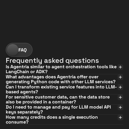
?
FAQ
Frequently asked questions
Is Agentria similar to agent orchestration tools like 
LangChain or ADK?
What advantages does Agentria offer over 
generating Python code with other LLM services?
Can I transform existing service features into LLM-
based agents?
For sensitive customer data, can the data store 
also be provided in a container?
Do I need to manage and pay for LLM model API 
keys separately?
How many credits does a single execution 
consume?