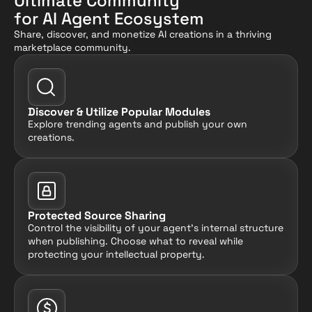
Ultimate Community
for AI Agent Ecosystem
Share, discover, and monetize AI creations in a thriving 
marketplace community.
Discover & Utilize Popular Modules
Explore trending agents and publish your own 
creations.
Protected Source Sharing
Control the visibility of your agent's internal structure 
when publishing. Choose what to reveal while 
protecting your intellectual property.