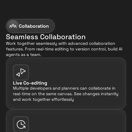
Collaboration
Seamless Collaboration
Work together seamlessly with advanced collaboration 
features. From real-time editing to version control, build AI 
agents as a team.
Live Co-editing
Multiple developers and planners can collaborate in 
real-time on the same canvas. See changes instantly 
and work together effortlessly