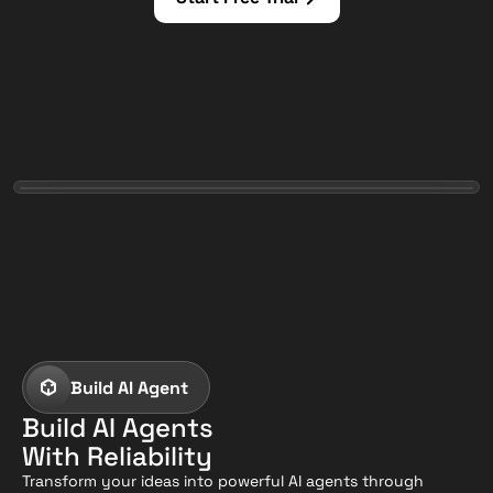
Build AI Agent
Build AI Agents
With Reliability
Transform your ideas into powerful AI agents through 