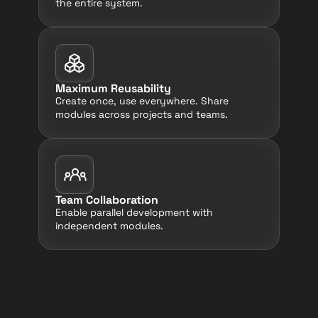
the entire system.
Maximum Reusability
Create once, use everywhere. Share 
modules across projects and teams.
Team Collaboration
Enable parallel development with 
independent modules.