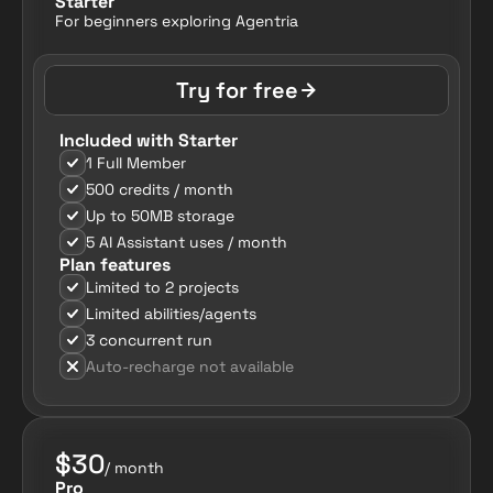
Starter
For beginners exploring Agentria
Try for free
Included with Starter
1 Full Member
500 credits / month
Up to 50MB storage
5 AI Assistant uses / month
Plan features
Limited to 2 projects
Limited abilities/agents
3 concurrent run
Auto-recharge not available
$30
/ month
Pro