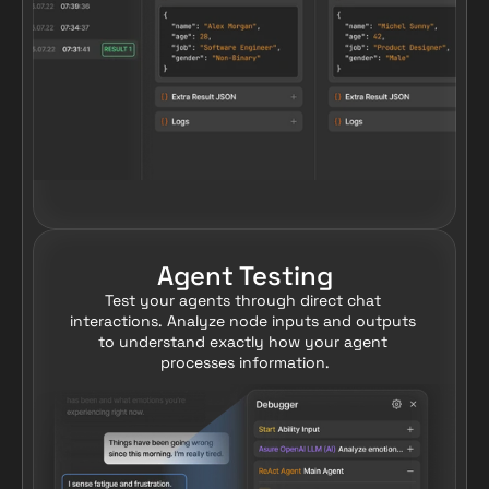
Agent Testing
Test your agents through direct chat 
interactions. Analyze node inputs and outputs 
to understand exactly how your agent 
processes information.