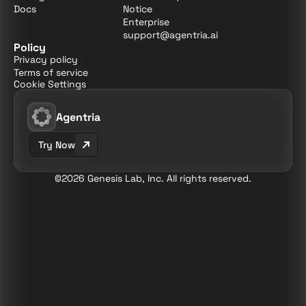
Docs
Notice
Enterprise
support@agentria.ai
Policy
Privacy policy
Terms of service
Cookie Settings
Agentria
Try Now
©2026 Genesis Lab, Inc. All rights reserved.