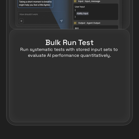
Bulk Run Test
Run systematic tests with stored input sets to 
evaluate AI performance quantitatively.