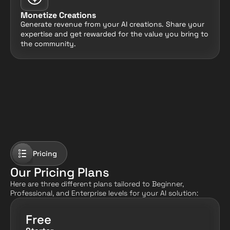
Monetize Creations
Generate revenue from your AI creations. Share your 
expertise and get rewarded for the value you bring to 
the community.
Pricing
Our Pricing Plans
Here are three different plans tailored to Beginner, 
Professional, and Enterprise levels for your AI solution:
Free